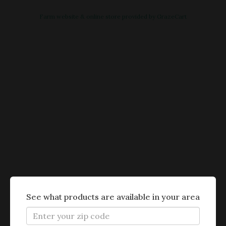
Farm website & online store provided by
GrazeCart
See what products are available in your area