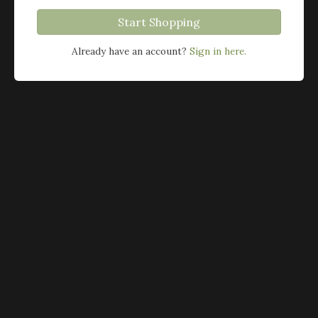
Start Shopping
Already have an account?
Sign in here.