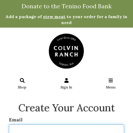
Donate to the Tenino Food Bank
Add a package of
stew meat
to your order for a family in
need
Shop
Sign In
Menu
Create Your Account
Email