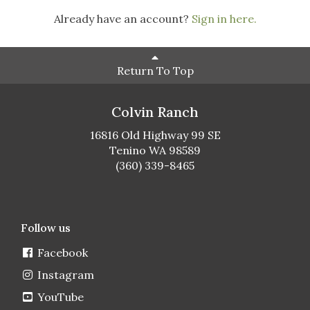
Already have an account?
Sign in here.
Return To Top
Colvin Ranch
16816 Old Highway 99 SE
Tenino WA 98589
(360) 339-8465
Follow us
Facebook
Instagram
YouTube