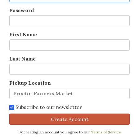
Password
First Name
Last Name
Pickup Location
Subscribe to our newsletter
Create Account
By creating an account you agree to our
Terms of Service